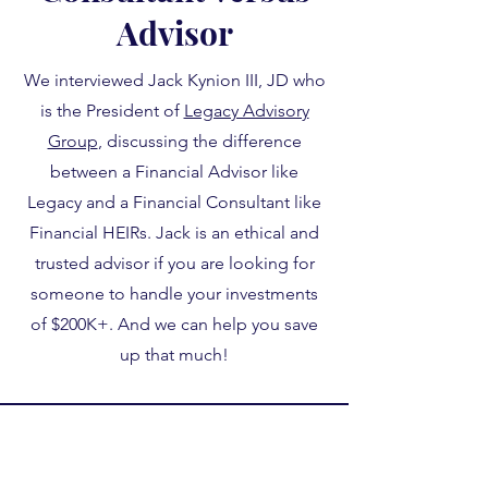
Advisor
We interviewed Jack Kynion III, JD who
is the President of
Legacy Advisory
Group
, discussing the difference
between a Financial Advisor like
Legacy and a Financial Consultant like
Financial HEIRs. Jack is an ethical and
trusted advisor if you are looking for
someone to handle your investments
of $200K+. And we can help you save
up that much!