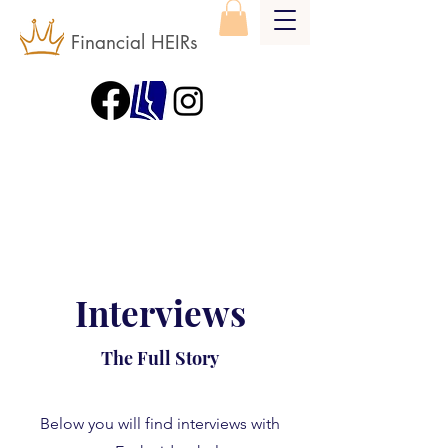
Financial HEIRs
Interviews
The Full Story
Below you will find interviews with