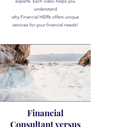
experts. Each video helps you
understand
why Financial HEIRs offers unique
services for your financial needs!
Financial
Consultant versus