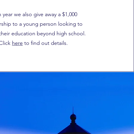
 year we also give away a $1,000
rship to a young person looking to
their education beyond high school.
Click
here
to find out details.