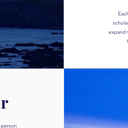
Each
schola
expand 
or
a person