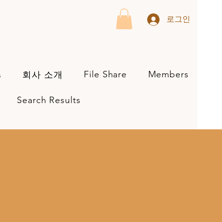
로그인
File Share
Members
s
회사 소개
Search Results