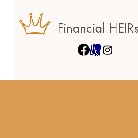
Financial HEIR