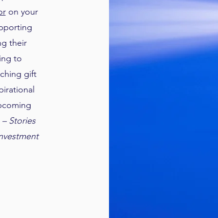
or
on your
upporting
g their
ing to
ching gift
irational
upcoming
 – Stories
Investment