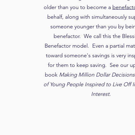
older than you to become a
benefact
behalf, along with simultaneously s
someone younger than you by bein
benefactor. We call this the Bless
Benefactor model. Even a partial mat
toward someone's savings is very insp
for them to keep saving. See our 
book
Making Million Dollar Decisions
of Young People Inspired to Live Off 
Interest
.