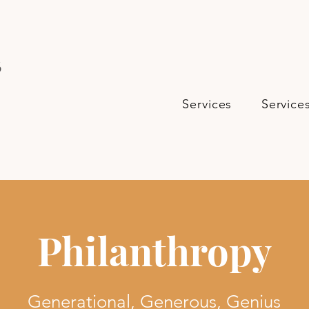
s
Services
Service
Philanthropy
Generational, Generous, Genius