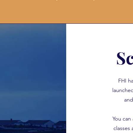
Sc
FHI ha
launch
and
You can 
classes 