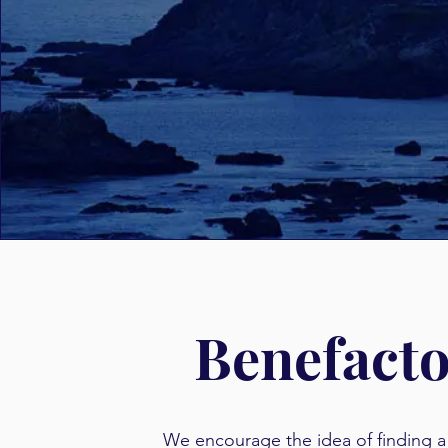
Benefact
We encourage the idea of finding 