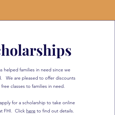
holarships
s helped families in need since we
ed.
We are pleased to offer discounts
 free classes to families in need.
apply for a scholarship to take online
at FHI. Click
here
to find out details.