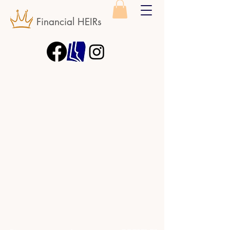
Financial HEIRs