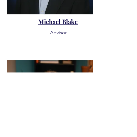
Michael Blake
Advisor