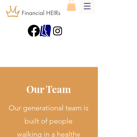
Financial HEIRs
Our Team
Our generational team is
built of people
walking in a healthy