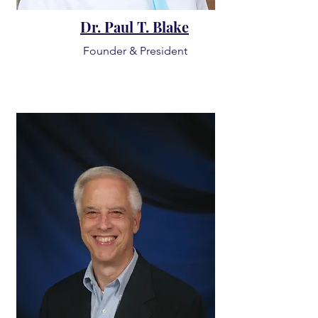
Dr. Paul T. Blake
Founder & President