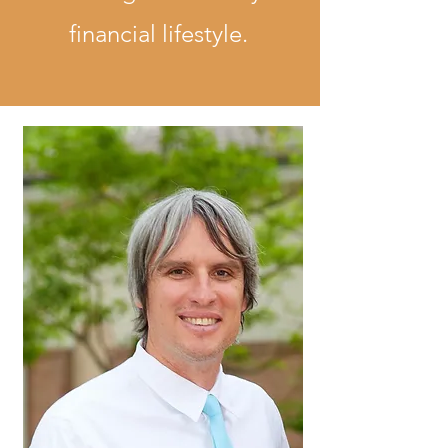
financial lifestyle.