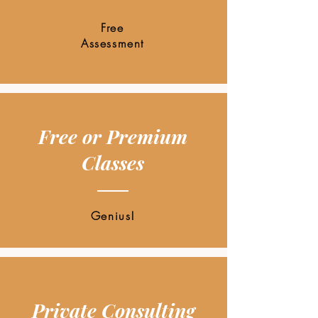
Free
Assessment
Free or Premium
Classes
Genius!
Private Consulting