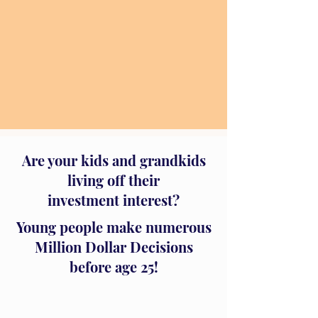
Are your kids and grandkids
living off their
investment interest?
Young people make numerous
Million Dollar Decisions
before age 25!