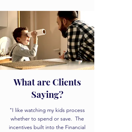
What are Clients
Saying?
​​"I like watching my kids process
whether to spend or save. The
incentives built into the Financial