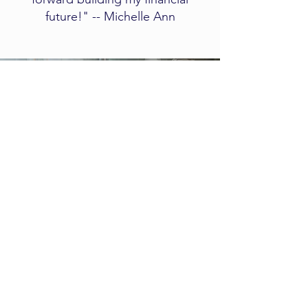
future!" -- Michelle Ann
Client
Experience
​​​​This short video explains what