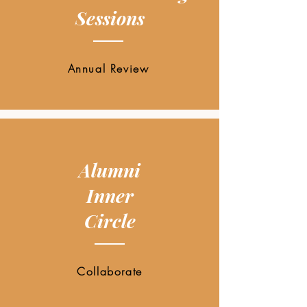
Sessions
Annual Review
Alumni
Inner
Circle
Collaborate