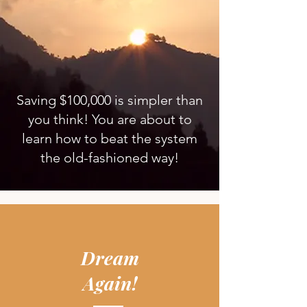
Saving $100,000 is simpler than
you think! You are about to
learn how to beat the system
the old-fashioned way!
Dream
Again!