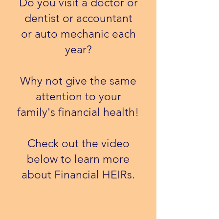
Do you visit a doctor or
dentist or accountant
or auto mechanic each
year?
Why not give the same
attention to your
family's financial health!
​Check out the video
below to learn more
about Financial HEIRs.