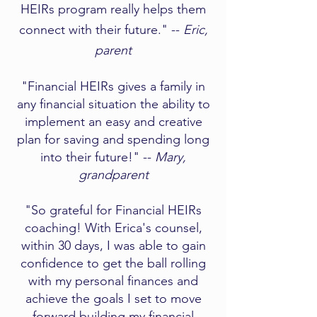
HEIRs program really helps them
connect with their future." --
Eric,
parent
"Financial HEIRs gives a family in
any financial situation the ability to
implement an easy and creative
plan for saving and spending long
into their future!" --
Mary,
grandparent​
"So grateful for Financial HEIRs
coaching! With Erica's counsel,
within 30 days, I was able to gain
confidence to get the ball rolling
with my personal finances and
achieve the goals I set to move
forward building my financial