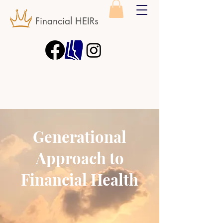
Financial HEIRs
Generational
Approach to
Financial Health