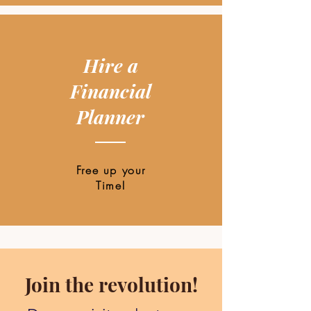
Hire a
Financial
Planner
Free up your
Time!
Join the revolution!