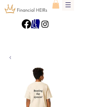
Financial HEIRs