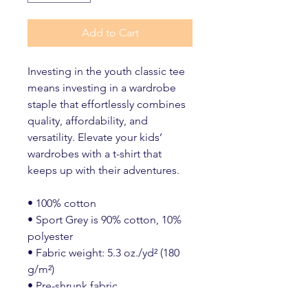
Add to Cart
Investing in the youth classic tee 
means investing in a wardrobe 
staple that effortlessly combines 
quality, affordability, and 
versatility. Elevate your kids’ 
wardrobes with a t-shirt that 
keeps up with their adventures.
• 100% cotton
• Sport Grey is 90% cotton, 10% 
polyester
• Fabric weight: 5.3 oz./yd² (180 
g/m²)
• Pre-shrunk fabric
• Classic fit