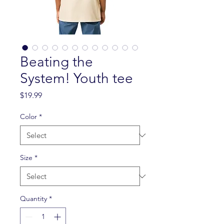
Beating the
System! Youth tee
Price
$19.99
Color
*
Size
*
Quantity
*