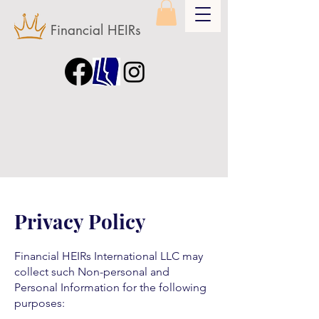
Financial HEIRs
Privacy Policy
Financial HEIRs International LLC may
collect such Non-personal and
Personal Information for the following
purposes: