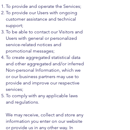
To provide and operate the Services;
To provide our Users with ongoing
customer assistance and technical
support;
To be able to contact our Visitors and
Users with general or personalized
service-related notices and
promotional messages;
To create aggregated statistical data
and other aggregated and/or inferred
Non-personal Information, which we
or our business partners may use to
provide and improve our respective
services;
To comply with any applicable laws
and regulations.
We may receive, collect and store any
information you enter on our website
or provide us in any other way. In