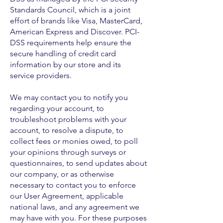
Standards Council, which is a joint
effort of brands like Visa, MasterCard,
American Express and Discover. PCI-
DSS requirements help ensure the
secure handling of credit card
information by our store and its
service providers.
We may contact you to notify you
regarding your account, to
troubleshoot problems with your
account, to resolve a dispute, to
collect fees or monies owed, to poll
your opinions through surveys or
questionnaires, to send updates about
our company, or as otherwise
necessary to contact you to enforce
our User Agreement, applicable
national laws, and any agreement we
may have with you. For these purposes