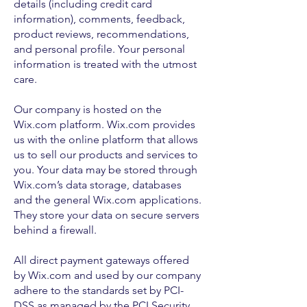
details (including credit card
information), comments, feedback,
product reviews, recommendations,
and personal profile. Your personal
information is treated with the utmost
care.
Our company is hosted on the
Wix.com platform. Wix.com provides
us with the online platform that allows
us to sell our products and services to
you. Your data may be stored through
Wix.com’s data storage, databases
and the general Wix.com applications.
They store your data on secure servers
behind a firewall.
All direct payment gateways offered
by Wix.com and used by our company
adhere to the standards set by PCI-
DSS as managed by the PCI Security