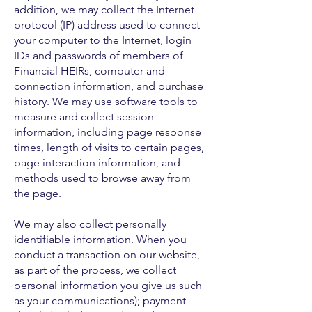
addition, we may collect the Internet
protocol (IP) address used to connect
your computer to the Internet, login
IDs and passwords of members of
Financial HEIRs, computer and
connection information, and purchase
history. We may use software tools to
measure and collect session
information, including page response
times, length of visits to certain pages,
page interaction information, and
methods used to browse away from
the page.
We may also collect personally
identifiable information. When you
conduct a transaction on our website,
as part of the process, we collect
personal information you give us such
as your communications); payment