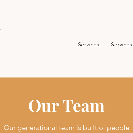
s
Services
Services
Our Team
Our generational team is built of people