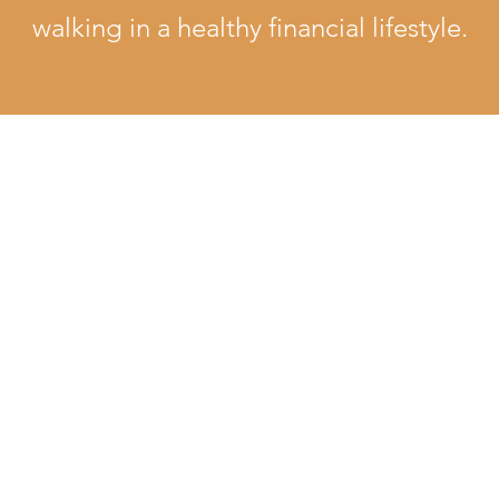
walking in a healthy financial lifestyle.