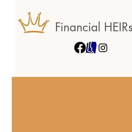
Financial HEIR