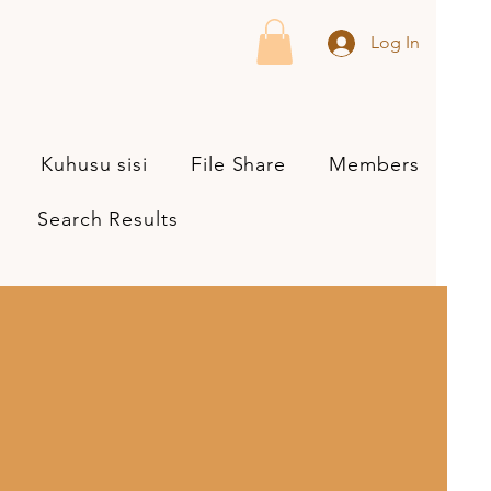
Log In
Kuhusu sisi
File Share
Members
Search Results