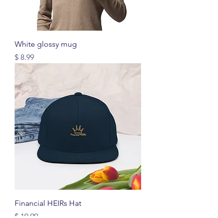
White glossy mug
Price
$ 8.99
Financial HEIRs Hat
Price
$ 19.99