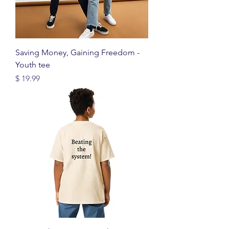
Saving Money, Gaining Freedom -
Youth tee
Price
$ 19.99