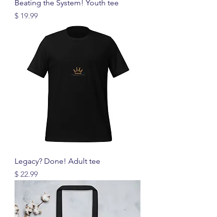
Beating the System! Youth tee
Price
$ 19.99
Legacy? Done! Adult tee
Price
$ 22.99