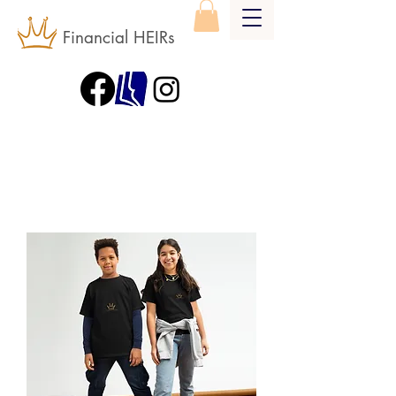
Financial HEIRs