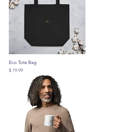
Eco Tote Bag
Price
$ 19.99