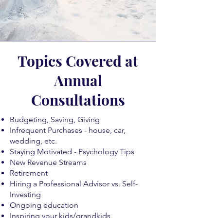
Topics Covered at
Annual
Consultations
Budgeting, Saving, Giving
Infrequent Purchases - house, car,
wedding, etc.
Staying Motivated - Psychology Tips
New Revenue Streams
Retirement
Hiring a Professional Advisor vs. Self-
Investing
Ongoing education
Inspiring your kids/grandkids