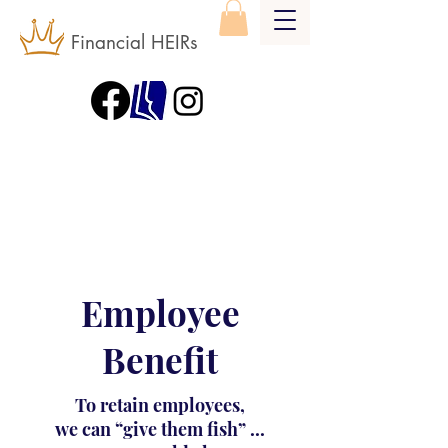
Financial HEIRs
Employee
Benefit
To retain employees,
we can “give them fish” ...