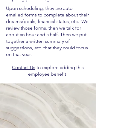
Upon scheduling, they are auto-
emailed forms to complete about their
dreams/goals, financial status, etc. We
review those forms, then we talk for
about an hour and a half. Then we put
together a written summary of
suggestions, etc. that they could focus
on that year.
Contact Us
to explore adding this
employee benefit!