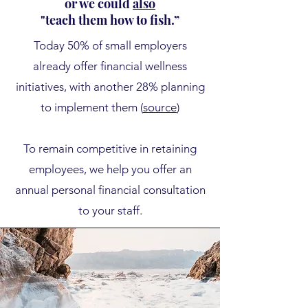
or we could
also
"teach them how to fish.”
​Today
50% of small employers
already offer financial wellness
initiatives, with another 28% planning
to implement them (
source
)
To remain competitive in retaining
employees, we help you offer an
annual personal financial consultation
to your staff.