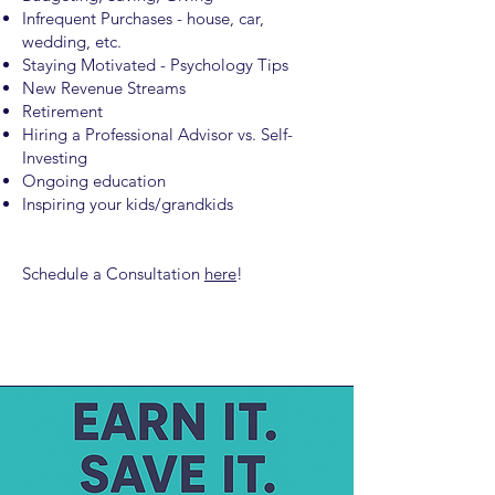
Infrequent Purchases - house, car,
wedding, etc.
Staying Motivated - Psychology Tips
New Revenue Streams
Retirement
Hiring a Professional Advisor vs. Self-
Investing
Ongoing education
Inspiring your kids/grandkids
Schedule a Consultation
here
!