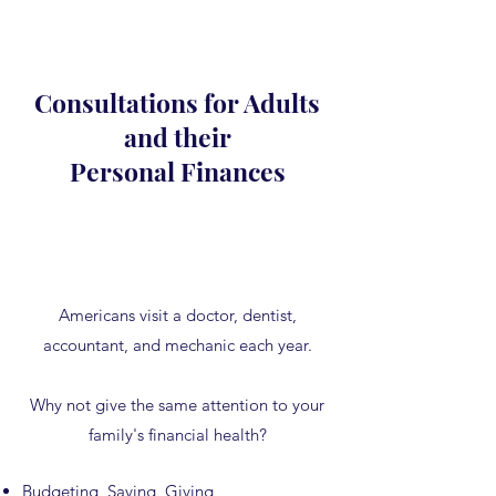
Consultations for Adults
and their
Personal Finances
Americans visit a doctor, dentist,
accountant, and mechanic each year.
Why not give the same attention to your
family's financial health?
Budgeting, Saving, Giving