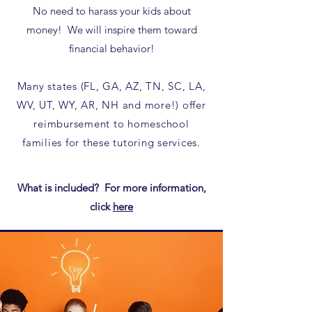
No need to harass your kids about
money! We will inspire them toward
financial behavior!
Many states (FL, GA, AZ, TN, SC, LA,
WV, UT, WY, AR, NH and more!) offer
reimbursement to homeschool
families for these tutoring services.​
What is included? For more information,
click
here