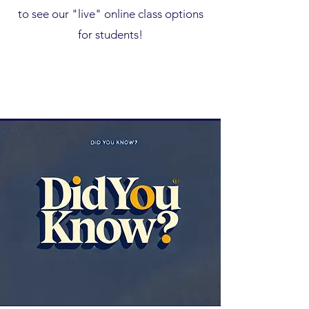
to see our "live" online class options
for students!