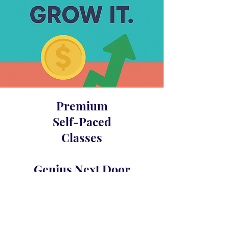
Premium
Self-Paced
Classes
Genius Next Door
Glam Fasad’s Compound Interest
Awakening
Crystal Merlot