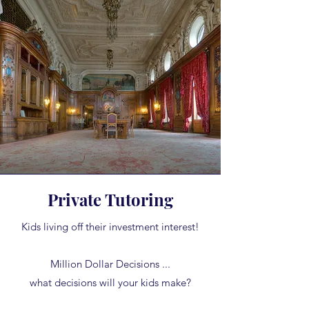
Private Tutoring
Kids living off their investment interest!
Million Dollar Decisions ...
what decisions will your kids make?