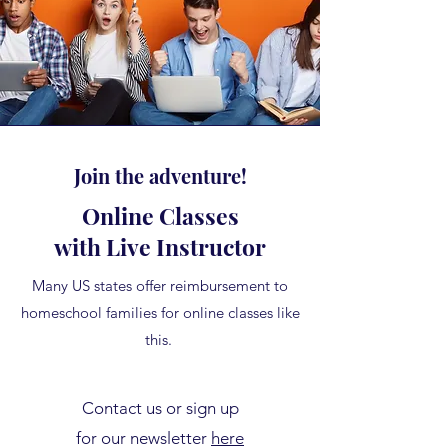
Join the adventure!
Online Classes
with Live Instructor
Many US states offer reimbursement to
homeschool families for online classes like
this.
Contact us or sign up
for our newsletter
here