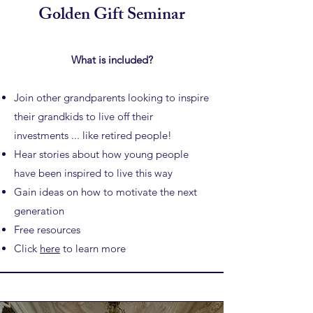
Golden Gift Seminar
What is included?
Join other grandparents looking to inspire
their grandkids to
live off their
investments ... like retired people!
Hear stories about how young people
have been inspired to live this way
Gain ideas on how to motivate the next
generation
Free resources
Click
here
to learn more​