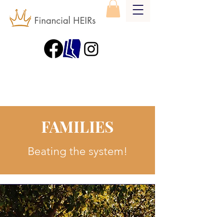
Financial HEIRs
FAMILIES
Beating the system!