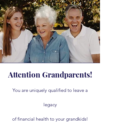
Attention Grandparents!
You are uniquely qualified to leave a
legacy
of financial health to your grandkids!