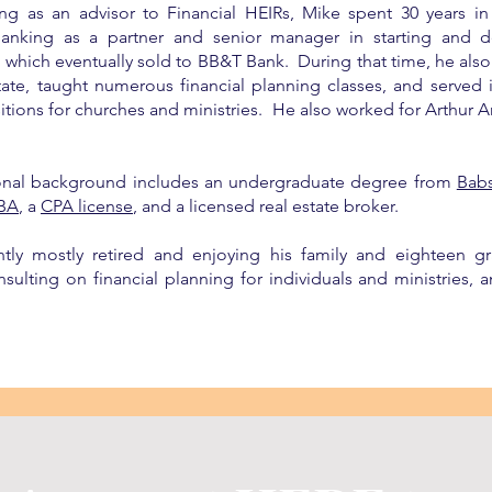
ing as an advisor to Financial HEIRs, Mike spent 30 years i
anking as a partner and senior manager in starting and d
m which eventually sold to BB&T Bank. During that time, he al
state, taught numerous financial planning classes, and served
sitions for churches and ministries. He also worked for Arthur
onal background includes an undergraduate degree from
Bab
BA
, a
CPA license
, and a licensed real estate broker.
ntly mostly retired and enjoying his family and eighteen gr
sulting on financial planning for individuals and ministries, an