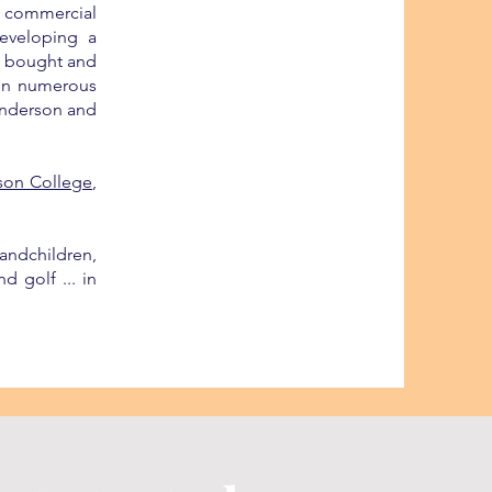
n commercial
eveloping a
so bought and
 in numerous
 Anderson and
son College
,
andchildren,
d golf ... in