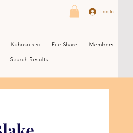
Log In
Kuhusu sisi
File Share
Members
Search Results
lake