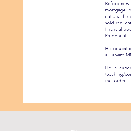
Before serv
mortgage b
national fir
sold real e
financial po
Prudential.
His educati
a
Harvard M
He is curre
teaching/con
that order.