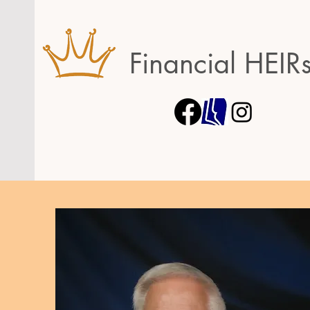
Financial HEIR