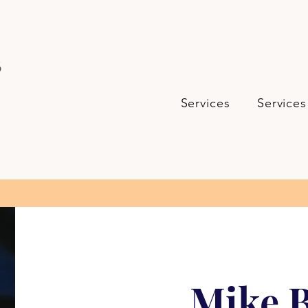
s
Services
Services
Mike B