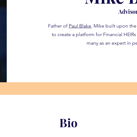
Adviso
Father of
Paul Blake
, Mike built upon the
to create a platform for Financial HEIR
many as an expert in pe
Bio