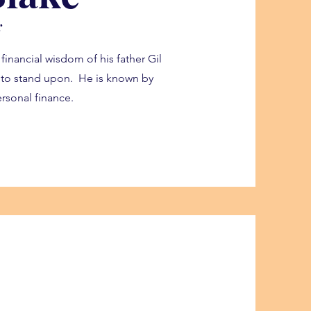
r
 financial wisdom of his father Gil
s to stand upon. He is known by
rsonal finance.