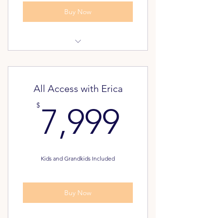
Buy Now
Dream Again Assessment
Pathway to Freedom Assessment
All Access with Erica
FREE - Unlimited Classes for your
7,999$
$
7,999
Family
Alumni Inner Circle
Kids and Grandkids Included
Buy Now