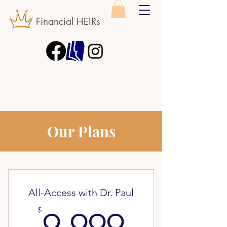
Financial HEIRs
Our Plans
All-Access with Dr. Paul
9,999$
$