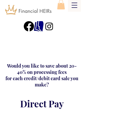
Financial HEIRs
Would you like to save about 20-
40% on processing fees
for each credit/debit card sale you
make?
Direct Pay