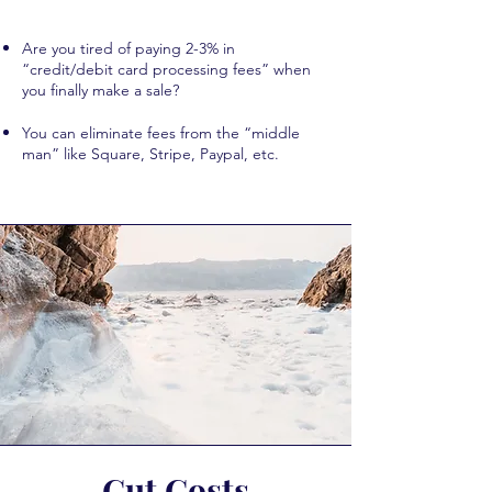
Are you tired of paying 2-3% in
“credit/debit card processing fees” when
you finally make a sale?
You can eliminate fees from the “middle
man” like Square, Stripe, Paypal, etc.
Cut Costs