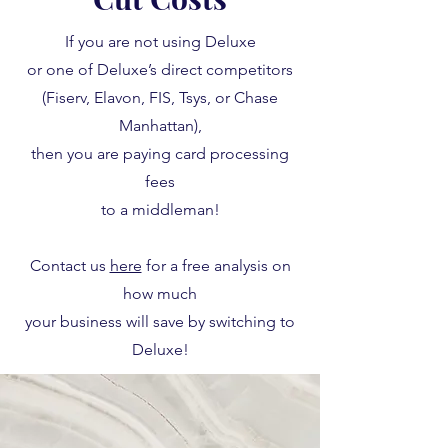
If you are not using Deluxe
or one of Deluxe’s direct competitors
(Fiserv, Elavon, FIS, Tsys, or Chase
Manhattan),
then you are paying card processing
fees
to a middleman!
Contact us
here
for a free analysis on
how much
your business will save by switching to
Deluxe!