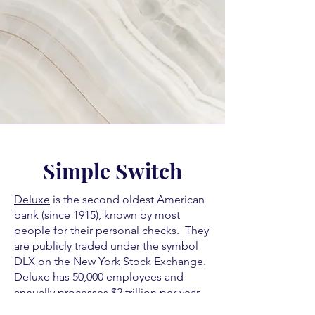
Simple Switch
Deluxe
is the second oldest American
bank (since 1915), known by most
people for their personal checks. They
are publicly traded under the symbol
DLX
on the New York Stock Exchange.
Deluxe has 50,000 employees and
annually processes $2 trillion per year
in credit/debit card transactions. This