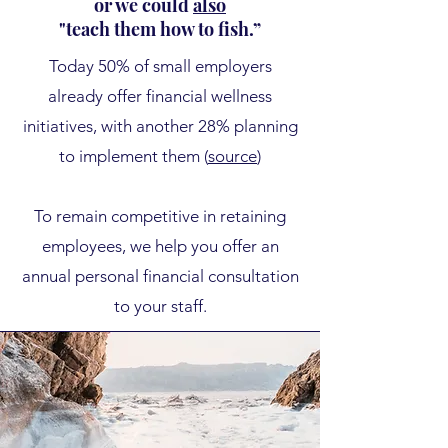
or we could
also
"teach them how to fish.”
​Today
50% of small employers
already offer financial wellness
initiatives, with another 28% planning
to implement them (
source
)
To remain competitive in retaining
employees, we help you offer an
annual personal financial consultation
to your staff.