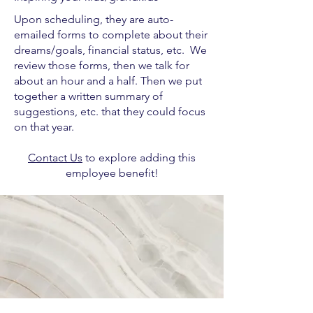
Upon scheduling, they are auto-
emailed forms to complete about their
dreams/goals, financial status, etc. We
review those forms, then we talk for
about an hour and a half. Then we put
together a written summary of
suggestions, etc. that they could focus
on that year.
Contact Us
to explore adding this
employee benefit!