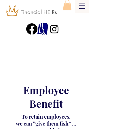
Financial HEIRs
Employee
Benefit
To retain employees,
we can “give them fish” ...