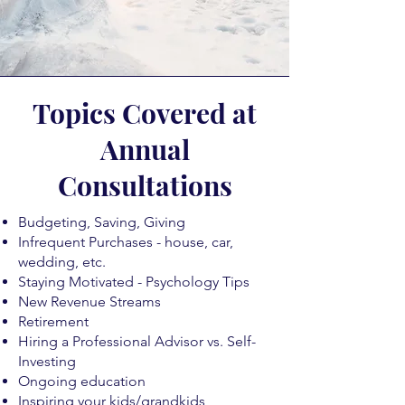
Topics Covered at
Annual
Consultations
Budgeting, Saving, Giving
Infrequent Purchases - house, car,
wedding, etc.
Staying Motivated - Psychology Tips
New Revenue Streams
Retirement
Hiring a Professional Advisor vs. Self-
Investing
Ongoing education
Inspiring your kids/grandkids