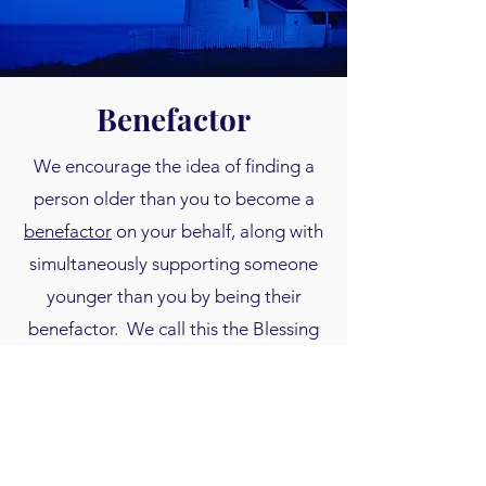
Benefactor
We encourage the idea of finding a
person older than you to become a
benefactor
on your behalf, along with
simultaneously supporting someone
younger than you by being their
benefactor. We call this the Blessing
to Benefactor model. Even a partial
matching gift toward someone's
savings is very inspirational for them
to keep saving. See our upcoming