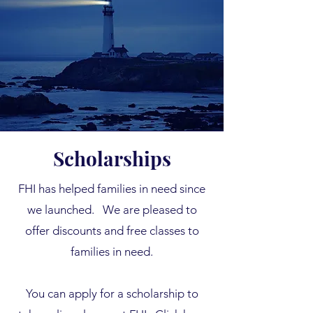
Scholarships
FHI has helped families in need since
we launched.
We are pleased to
offer discounts and free classes to
families in need.
You can apply for a scholarship to