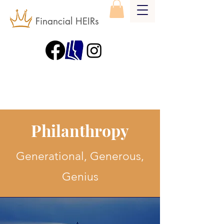
Financial HEIRs
Philanthropy
Generational, Generous,
Genius