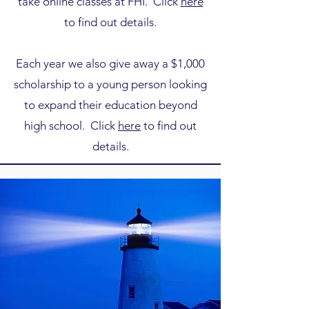
take online classes at FHI. Click
here
to find out details.
Each year we also give away a $1,000
scholarship to a young person looking
to expand their education beyond
high school. Click
here
to find out
details.