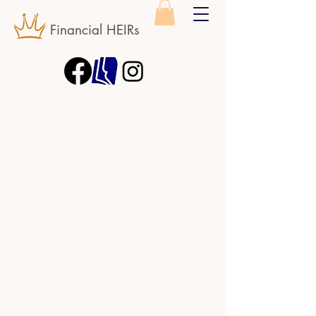
Financial HEIRs