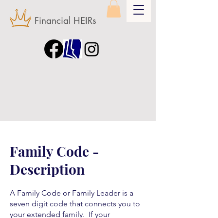
Financial HEIRs
Family Code -
Description
A Family Code or Family Leader is a
seven digit code that connects you to
your extended family. If your