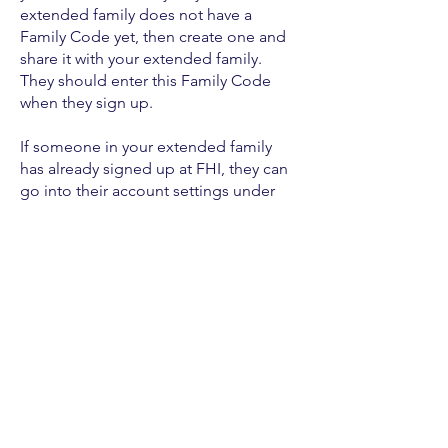
extended family does not have a
Family Code yet, then create one and
share it with your extended family.
They should enter this Family Code
when they sign up.
If someone in your extended family
has already signed up at FHI, they can
go into their account settings under
Create an Account
HERE
to get started
© 2022 door Eternal Finances LLC.