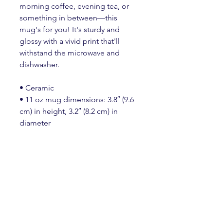
morning coffee, evening tea, or 
something in between—this 
mug's for you! It's sturdy and 
glossy with a vivid print that'll 
withstand the microwave and 
dishwasher.
• Ceramic
• 11 oz mug dimensions: 3.8″ (9.6 
cm) in height, 3.2″ (8.2 cm) in 
diameter
• 15 oz mug dimensions: 4.7″ 
(11.9 cm) in height, 3.3″ (8.5 cm) in 
diameter
• 20 oz mug dimensions: 4.3″ 
(10.9 cm) in height, 3.7″ (9.3 cm) in 
diameter
• Lead and BPA-free material
• Dishwasher and microwave safe