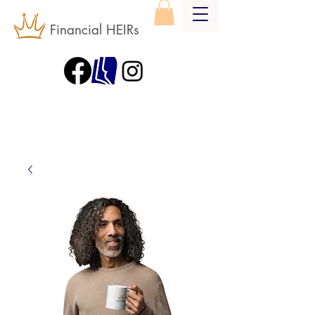
Financial HEIRs