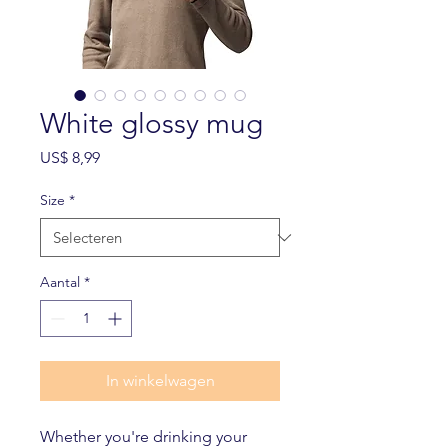
White glossy mug
Prijs
US$ 8,99
Size
*
Aantal
*
In winkelwagen
Whether you're drinking your 