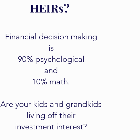
HEIRs?
Financial decision making
is
90% psychological
and
10% math.
Are your kids and grandkids
living off their
investment interest?