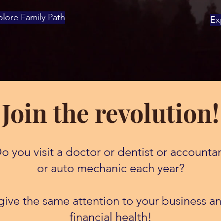
lore Family Path
Ex
Join the revolution!
o you visit a doctor or dentist or accounta
or auto mechanic each year?
ive the same attention to your business an
financial health!