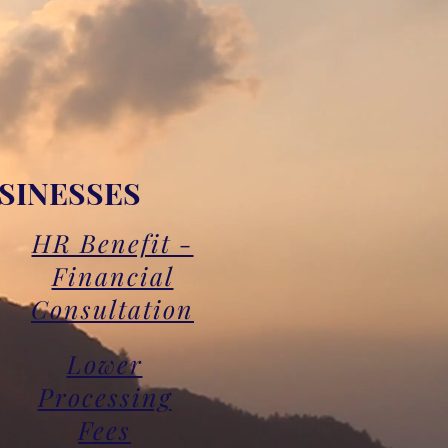
SINESSES
HR Benefit -
Financial
Consultation
Lower
Processing
Fees