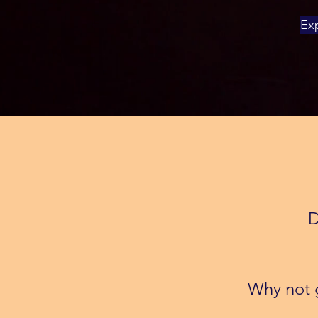
Exp
D
Why not g