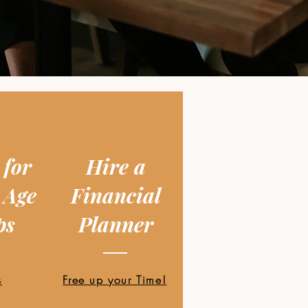
 for
Hire a
 Age
Financial
ps
Planner
s
Free up your Time!