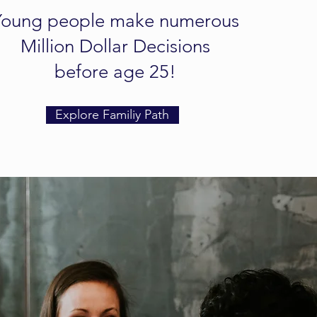
Young people make numerous
Million Dollar Decisions
before age 25!
Explore Familiy Path