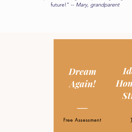
future!" --
Mary, grandparent​
Id
Dream
Hom
Again!
St
Free Assessment