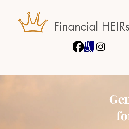
Financial HEIR
Gen
fo