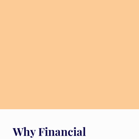
Why Financial