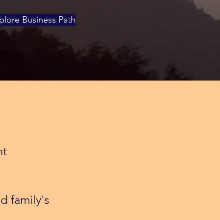
plore Business Path
nt
d family's