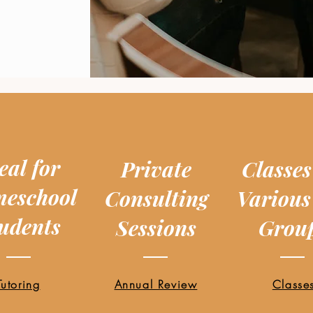
eal for
Private
Classes
eschool
Consulting
Various
udents
Sessions
Grou
Tutoring
Annual Review
Classe