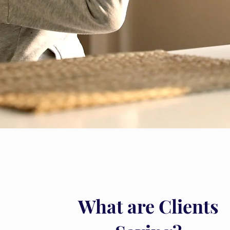
What are Clients