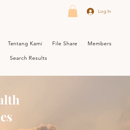
Log In
Tentang Kami
File Share
Members
Search Results
alth
ies