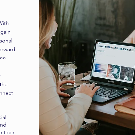
With
 gain
rsonal
forward
Ann
r
 the
onnect
ial
and
o their