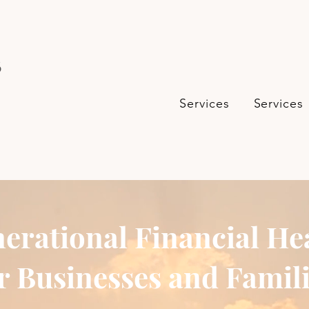
s
Services
Services
erational Financial He
r Businesses and Famil