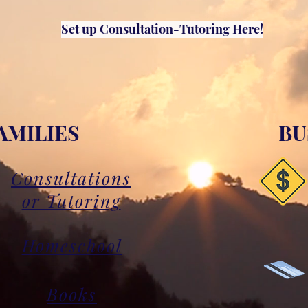
Set up Consultation-Tutoring Here!
AMILIES
BU
Consultations
or Tutoring
Homeschool
Books