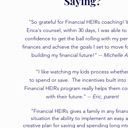
Saying?
"So grateful for Financial HEIRs coaching! 
Erica's counsel, within 30 days, I was able to
confidence to get the ball rolling with my pe
finances and achieve the goals I set to move 
building my financial future!" --
Michelle 
​​"I like watching my kids process whethe
to spend or save. The incentives built into
Financial HEIRs program really helps them c
with their future." --
Eric, parent
"Financial HEIRs gives a family in any financ
situation the ability to implement an easy 
creative plan for saving and spending long int