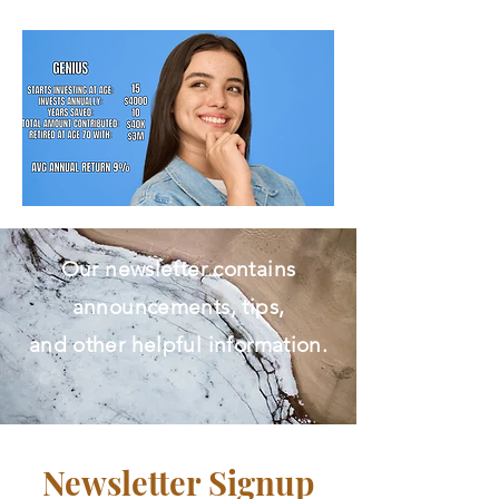
Free Initial Assessment.​
Our newsletter contains
announcements, tips,
and other helpful information.
Newsletter Signup