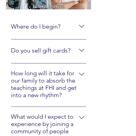
Where do I begin?
Create an online account here.
Do you sell gift cards?
Yes, just click here
How long will it take for
our family to absorb the
teachings at FHI and get
into a new rhythm?
Most families will easily implement
our strategies in one year.
What would I expect to
experience by joining a
community of people