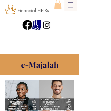
Financial HEIRs
e-Majalah