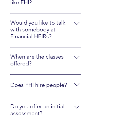
like FHI?
Please watch the Client Experience
video here.
Would you like to talk
with somebody at
Financial HEIRs?
Just sign up here.
When are the classes
offered?
They are online at your own pace,
along with optional interactions
Does FHI hire people?
with an instructor.
Yes, we are regularly looking to
hire people who are fluent in FHI
Do you offer an initial
materials and ready to mentor
assessment?
other people! Just contact us
Yes, click here to walk through our
using the form below.