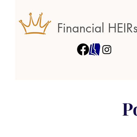
Financial HEIR
P