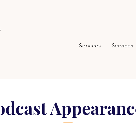
s
Services
Services
odcast Appearanc