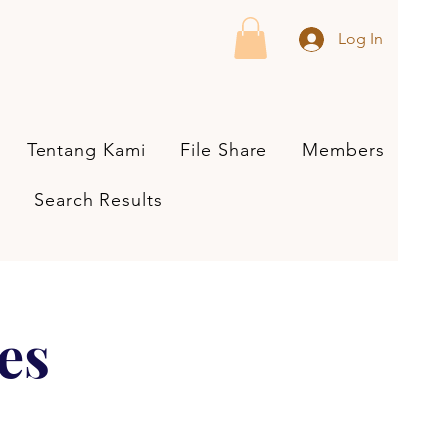
Log In
Tentang Kami
File Share
Members
Search Results
es