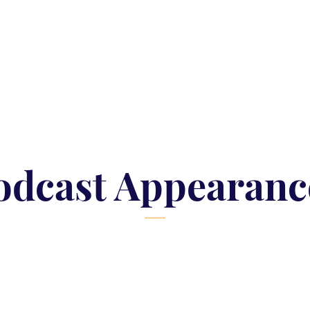
odcast Appearanc