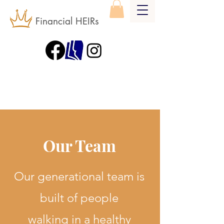
Financial HEIRs
Our Team
Our generational team is
built of people
walking in a healthy