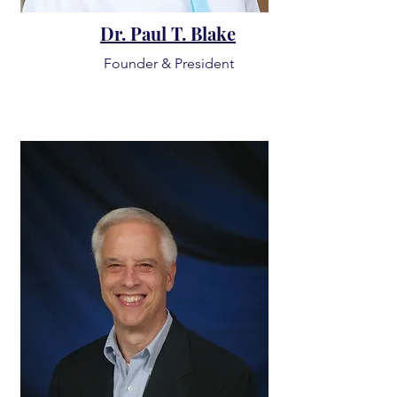
Dr. Paul T. Blake
Founder & President