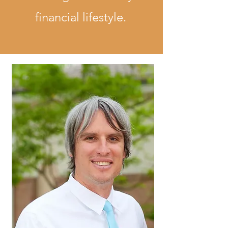
financial lifestyle.