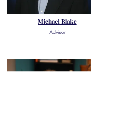
Michael Blake
Advisor