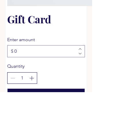
Gift Card
Enter amount
$
Quantity
Buy Now