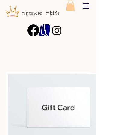
Financial HEIRs