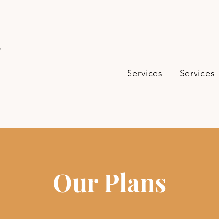
s
Services
Services
Our Plans