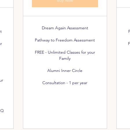
Buy Now
Dream Again Assessment
t
Pathway to Freedom Assessment
ur
F
FREE - Unlimited Classes for your
Family
Alumni Inner Circle
ur
Consultation - 1 per year
AQ