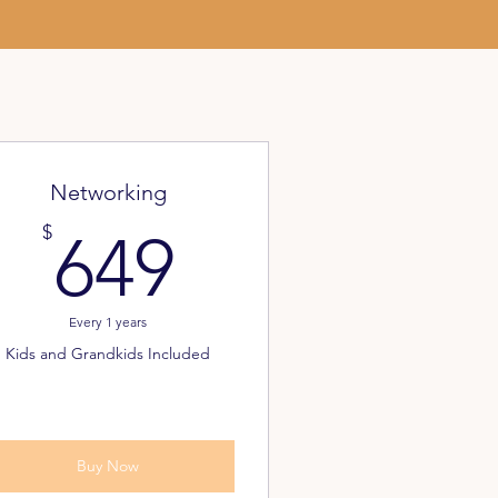
Networking
649$
$
649
Every 1 years
Kids and Grandkids Included
Buy Now