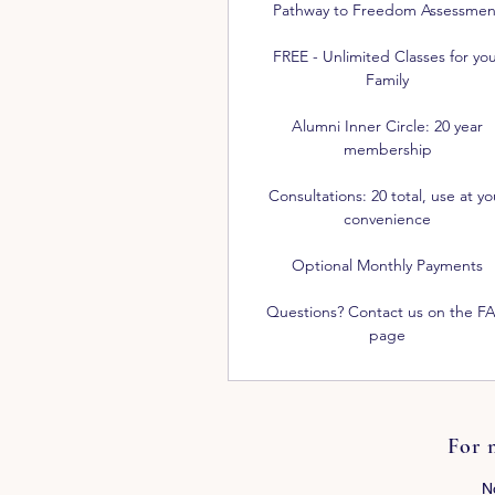
Pathway to Freedom Assessmen
FREE - Unlimited Classes for yo
Family
Alumni Inner Circle: 20 year
membership
Consultations: 20 total, use at yo
convenience
Optional Monthly Payments
Questions? Contact us on the F
page
For 
N