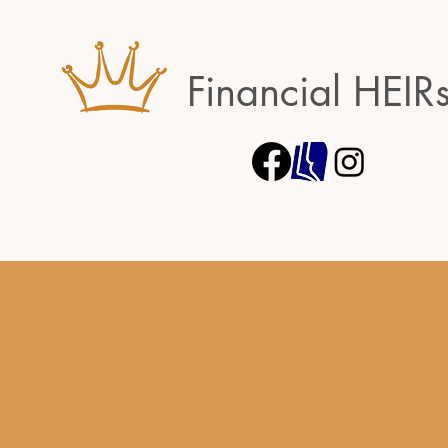
Financial HEIR