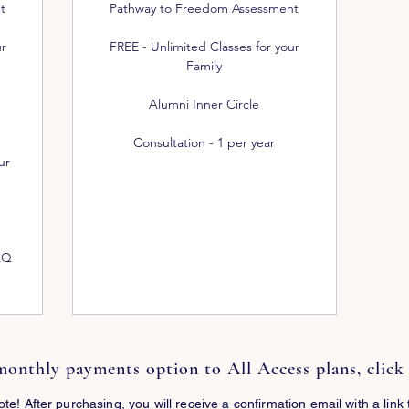
t
Pathway to Freedom Assessment
ur
FREE - Unlimited Classes for your
Family
Alumni Inner Circle
Consultation - 1 per year
ur
AQ
monthly payments option to All Access plans, clic
ote! After purchasing, you will receive a confirmation email with a link 