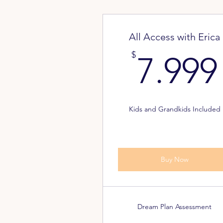
All Access with Erica
$
7.999
Kids and Grandkids Included
Buy Now
Dream Plan Assessment