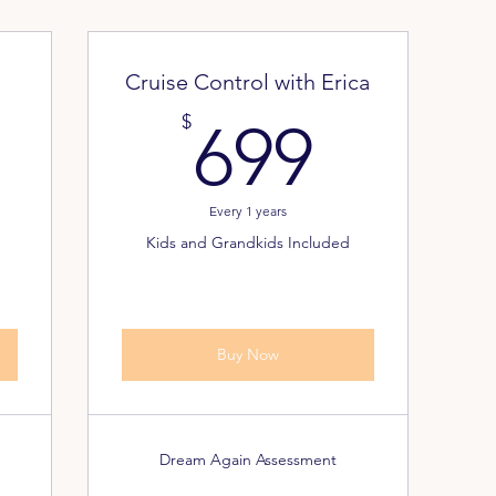
Cruise Control with Erica
7.999$
699$
$
699
Every 1 years
Kids and Grandkids Included
Buy Now
Dream Again Assessment