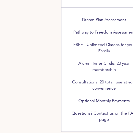
Dream Plan Assessment
Pathway to Freedom Assessmen
FREE - Unlimited Classes for yo
Family
Alumni Inner Circle: 20 year
membership
Consultations: 20 total, use at yo
convenience
Optional Monthly Payments
Questions? Contact us on the F
page