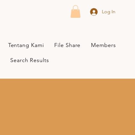
Log In
Tentang Kami
File Share
Members
Search Results