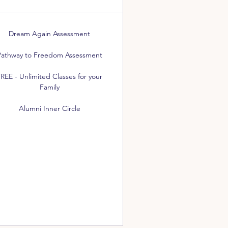
Dream Again Assessment
Pathway to Freedom Assessment
REE - Unlimited Classes for your
Family
Alumni Inner Circle