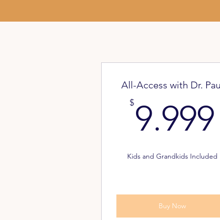
All-Access with Dr. Pau
$
9.999
Kids and Grandkids Included
Buy Now