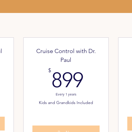
l
Cruise Control with Dr.
Paul
9.999$
899$
$
899
Every 1 years
Kids and Grandkids Included