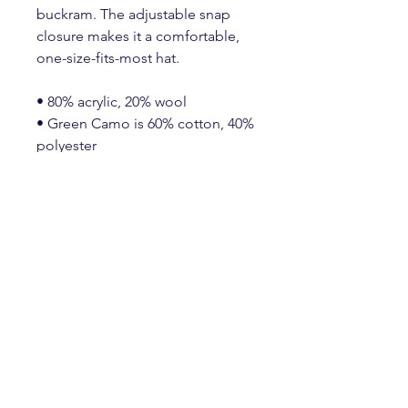
buckram. The adjustable snap 
closure makes it a comfortable, 
one-size-fits-most hat. 
• 80% acrylic, 20% wool
• Green Camo is 60% cotton, 40% 
polyester
• Structured, 6-panel, high-profile
• 6 embroidered eyelets
• Plastic snap closure
• Green undervisor
• Head circumference: 21⅝″–
23⅝″ (54.9 cm–60 cm)
Create an Account
HERE