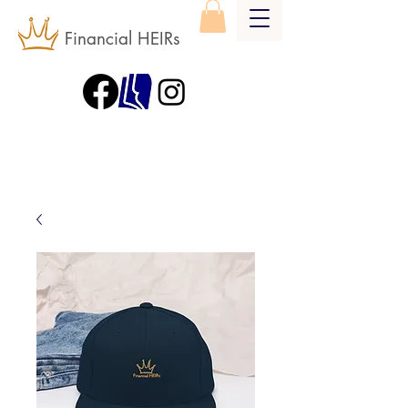
Financial HEIRs