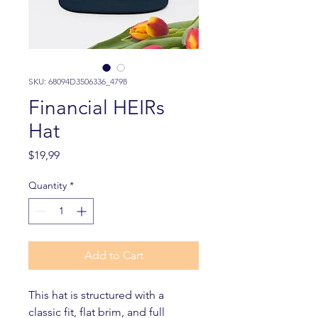
SKU: 68094D3506336_4798
Financial HEIRs
Hat
Price
$19,99
Quantity
*
Add to Cart
This hat is structured with a 
classic fit, flat brim, and full 