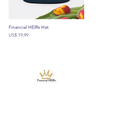
Financial HEIRs Hat
Prijs
US$ 19,99
Bubble-free stickers
Prijs
US$ 4,99