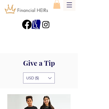
Financial HEIRs
Give a Tip
USD ($)