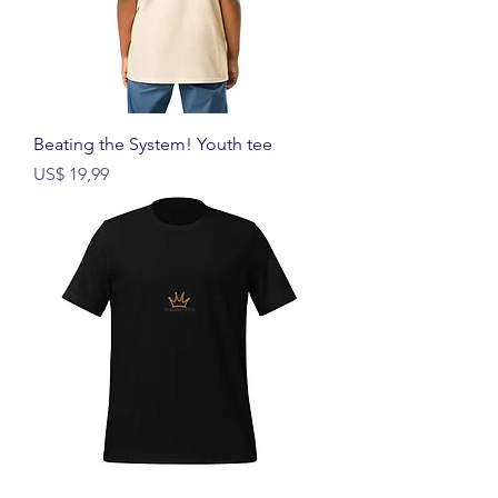
Beating the System! Youth tee
Prijs
US$ 19,99