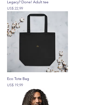
Legacy? Done! Adult tee
Prijs
US$ 22,99
Eco Tote Bag
Prijs
US$ 19,99