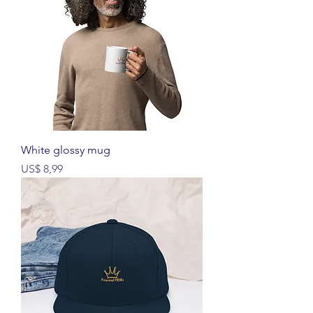
White glossy mug
Prijs
US$ 8,99