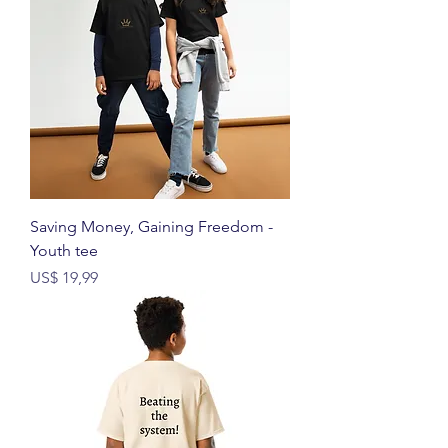
Saving Money, Gaining Freedom -
Youth tee
Prijs
US$ 19,99