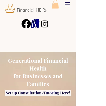
Financial HEIRs
Generational Financial
Health
for Businesses and
Families
Set up Consultation-Tutoring Here!