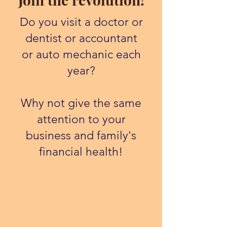
Do you visit a doctor or
dentist or accountant
or auto mechanic each
year?
Why not give the same
attention to your
business and family's
financial health!