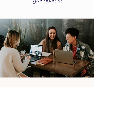
grandparent​
Dream
Again!