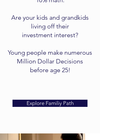
10% math.
Are your kids and grandkids
living off their
investment interest?
Young people make numerous
Million Dollar Decisions
before age 25!
Explore Familiy Path