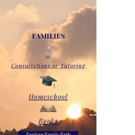
FAMILIES
Consultations or Tutoring
Homeschool
Books
Explore Family Path