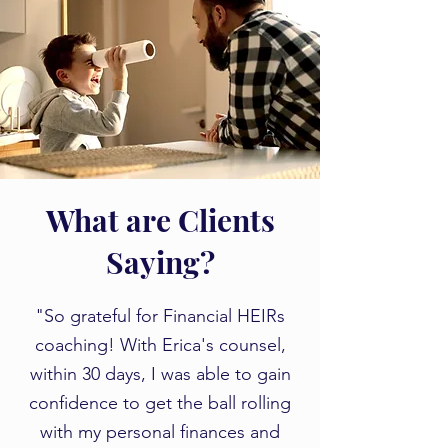
What are Clients
Saying?
"So grateful for Financial HEIRs
coaching! With Erica's counsel,
within 30 days, I was able to gain
confidence to get the ball rolling
with my personal finances and