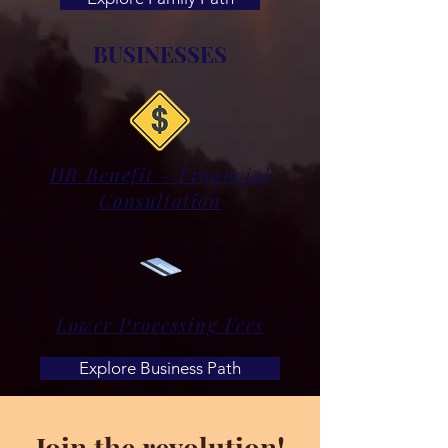
BUSINESSES
HR Benefit - Financial
Consultation
Lower Processing Fees
Explore Business Path
Join the revolution!