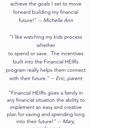
achieve the goals I set to move
forward building my financial
future!" --
Michelle Ann
​​"I like watching my kids process
whether
to spend or save. The incentives
built into the Financial HEIRs
program really helps them connect
with their future." --
Eric, parent
"Financial HEIRs gives a family in
any financial situation the ability to
implement an easy and creative
plan for saving and spending long
into their future!" --
Mary,