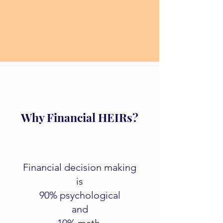
Why Financial HEIRs?
Financial decision making
is
90% psychological
and