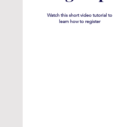
Watch this short video tutorial
​ to
learn how to register