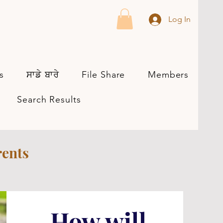
Log In
s
ਸਾਡੇ ਬਾਰੇ
File Share
Members
Search Results
rents
How will