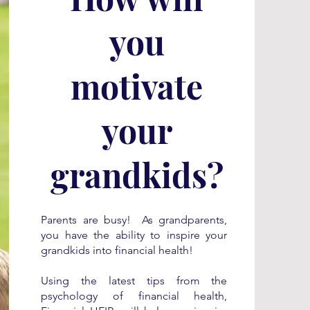
you
motivate
your
grandkids?
Parents are busy! As grandparents,
you have the ability to inspire your
grandkids into financial health!
Using the latest tips from the
psychology of financial health,