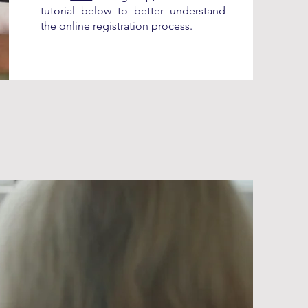
tutorial below to better understand
the online registration process.