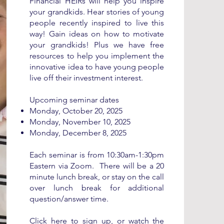
Financial HEIRs will help you inspire
your grandkids. Hear stories of young
people recently inspired to live this
way! Gain ideas on how to motivate
your grandkids! Plus we have free
resources to help you implement the
innovative idea to have young people
live off their investment interest.
Upcoming seminar dates
Monday, ​
October 20, 2025
Monday, November 10, 2025
Monday, December 8, 2025
Each seminar is from
10:30am-1:30pm
Eastern via Zoom. There will be a 20
minute lunch break, or stay on the call
over lunch break for additional
question/answer time.
Click
here
to sign up, or watch the