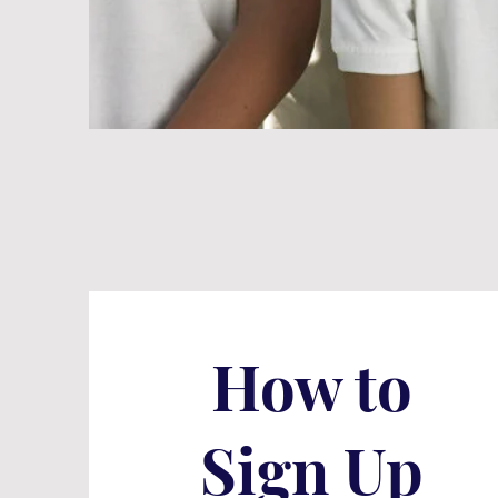
How to
Sign Up