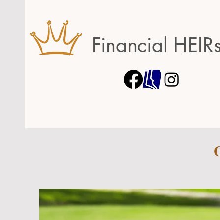
Financial HEIR