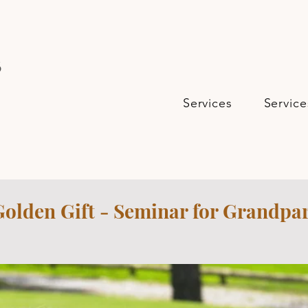
s
Services
Service
Golden Gift - Seminar for Grandpa