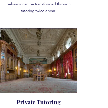
behavior can be transformed through
tutoring twice a year!
Private Tutoring