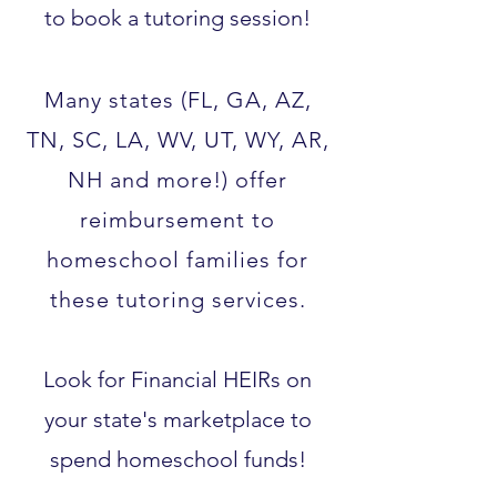
to book a tutoring session!
Many states (FL, GA, AZ,
TN, SC, LA, WV, UT, WY, AR,
NH and more!) offer
reimbursement to
homeschool families for
these tutoring services.​
Look for Financial HEIRs on
your state's marketplace to
spend homeschool funds!