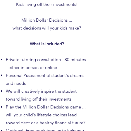
Kids living off their investments!
Million Dollar Decisions ...
what decisions will your kids make?
What is included?
Private tutoring consultation - 80 minutes
- either in person or online
Personal Assessment of student's dreams
and needs
We will creatively inspire the student
toward living off their investments
Play the Million Dollar Decisions game ...
will your child's lifestyle choices lead
toward debt or a healthy financial future?
Optional: Free
book
from us to help you