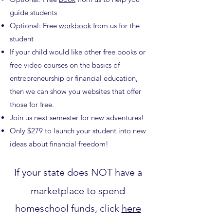
guide students
Optional: Free
workbook
from us for the
student
If your child would like other free books or
free video courses on the basics of
entrepreneurship or financial education,
then we can show you websites that offer
those for free.
Join us next semester for new adventures!
Only $279 to launch your student into new
ideas about financial freedom!
If your state does NOT have a
marketplace to spend
homeschool funds, click
here