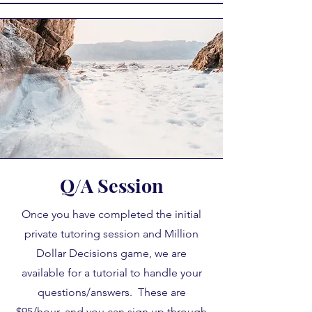
Q/A Session
Once you have completed the initial
private tutoring session and Million
Dollar Decisions game, we are
available for a tutorial to handle your
questions/answers. These are
$95/hour, and you can sign up through