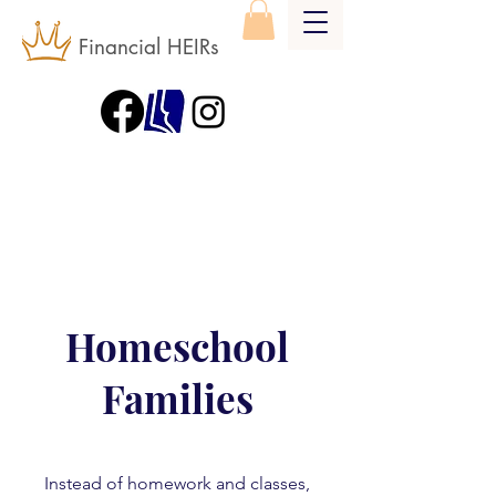
Financial HEIRs
Homeschool
Families
Instead of homework and classes,