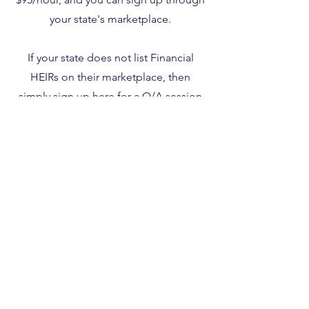
your state's marketplace.
If your state does not list Financial
HEIRs on their marketplace, then
simply sign up
here
for a Q/A session
using coupon code 563419.