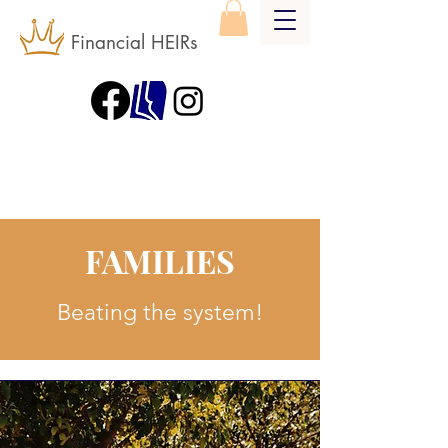
Financial HEIRs
FAMILIES
Beating the system!