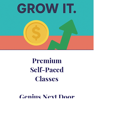
Premium
Self-Paced
Classes
Genius Next Door
Glam Fasad’s Compound Interest
Awakening
Crystal Merlot