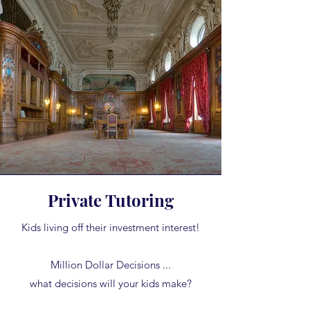
Private Tutoring
Kids living off their investment interest!
Million Dollar Decisions ...
what decisions will your kids make?