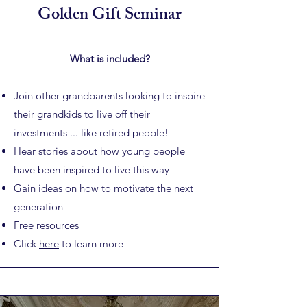
Golden Gift Seminar
What is included?
Join other grandparents looking to inspire
their grandkids to
live off their
investments ... like retired people!
Hear stories about how young people
have been inspired to live this way
Gain ideas on how to motivate the next
generation
Free resources
Click
here
to learn more​