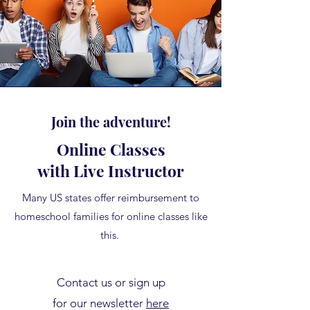
Join the adventure!
Online Classes
with Live Instructor
Many US states offer reimbursement to
homeschool families for online classes like
this.
Contact us or sign up
for our newsletter
here