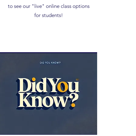
to see our "live" online class options
for students!