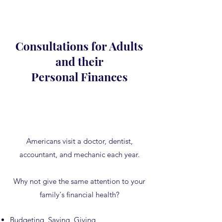
Consultations for Adults
and their
Personal Finances
Americans visit a doctor, dentist,
accountant, and mechanic each year.
Why not give the same attention to your
family's financial health?
Budgeting, Saving, Giving