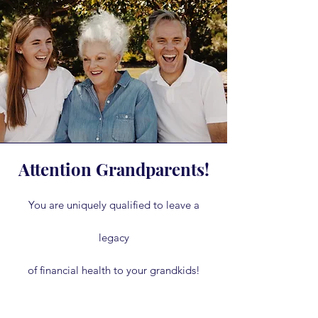
Attention Grandparents!
You are uniquely qualified to leave a
legacy
of financial health to your grandkids!