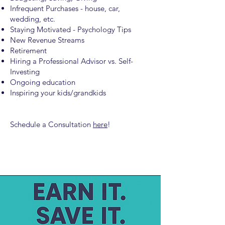
Infrequent Purchases - house, car,
wedding, etc.
Staying Motivated - Psychology Tips
New Revenue Streams
Retirement
Hiring a Professional Advisor vs. Self-
Investing
Ongoing education
Inspiring your kids/grandkids
Schedule a Consultation
here
!