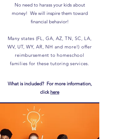
No need to harass your kids about
money! We will inspire them toward
financial behavior!
Many states (FL, GA, AZ, TN, SC, LA,
WV, UT, WY, AR, NH and more!) offer
reimbursement to homeschool
families for these tutoring services.​
What is included? For more information,
click
here