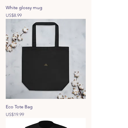
White glossy mug
Price
US$8.99
Eco Tote Bag
Price
US$19.99