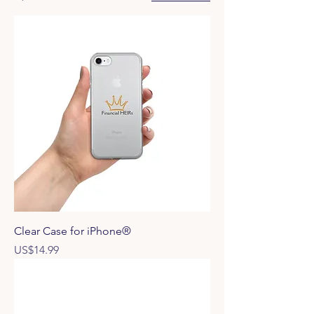
Clear Case for iPhone®
Price
US$14.99