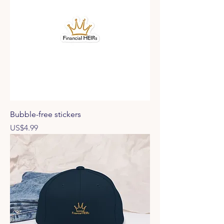
Bubble-free stickers
Price
US$4.99