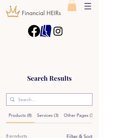
Financial HEIRs
Search Results
Products (8)
Services (3)
Other Pages (32)
8 products
Filter & Sort