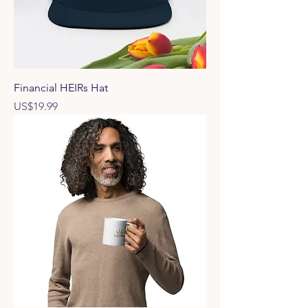
Financial HEIRs Hat
Price
US$19.99