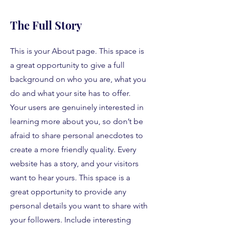
The Full Story
This is your About page. This space is
a great opportunity to give a full
background on who you are, what you
do and what your site has to offer.
Your users are genuinely interested in
learning more about you, so don’t be
afraid to share personal anecdotes to
create a more friendly quality. Every
website has a story, and your visitors
want to hear yours. This space is a
great opportunity to provide any
personal details you want to share with
your followers. Include interesting