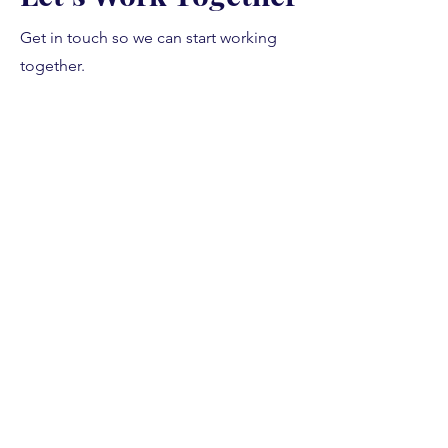
Get in touch so we can start working
together.
First Name
Last Name
Email
Message