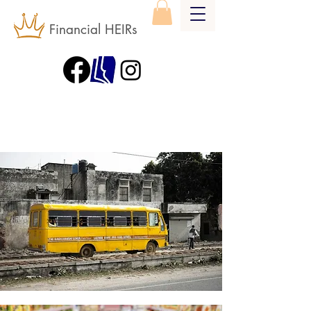
Financial HEIRs