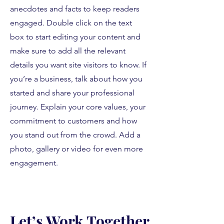
anecdotes and facts to keep readers
engaged.
Double click on the text
box to start editing your content and
make sure to add all the relevant
details you want site visitors to know. If
you’re a business, talk about how you
started and share your professional
journey. Explain your core values, your
commitment to customers and how
you stand out from the crowd. Add a
photo, gallery or video for even more
engagement.
Let’s Work Together