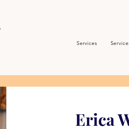
s
Services
Service
Erica 