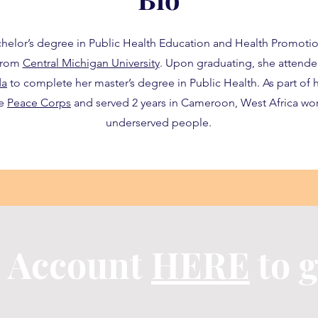
chelor’s degree in Public Health Education and Health Promotio
 from
Central Michigan University
. Upon graduating, she attend
da
to complete her master’s degree in Public Health. As part of h
he
Peace Corps
and served 2 years in Cameroon, West Africa wor
underserved people.
n Account
HERE
to g