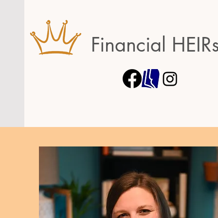
Financial HEIR