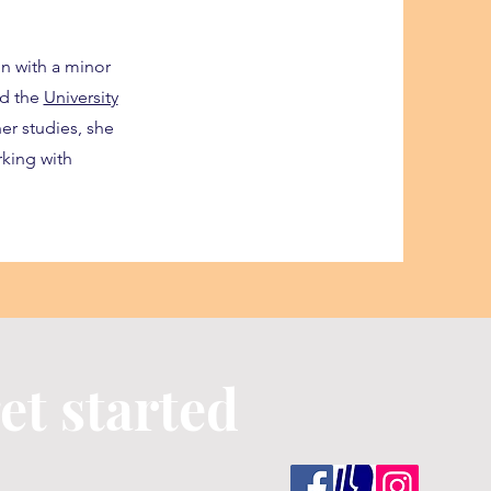
n with a minor
ed the
University
er studies, she
king with
et started