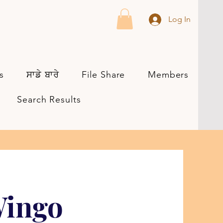
Log In
s
ਸਾਡੇ ਬਾਰੇ
File Share
Members
Search Results
Wingo