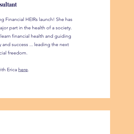
sultant
ng Financial HEIRs launch! She has
jor part in the health of a society.
 learn financial health and guiding
ty and success ... leading the next
cial freedom.
ith Erica
here
.