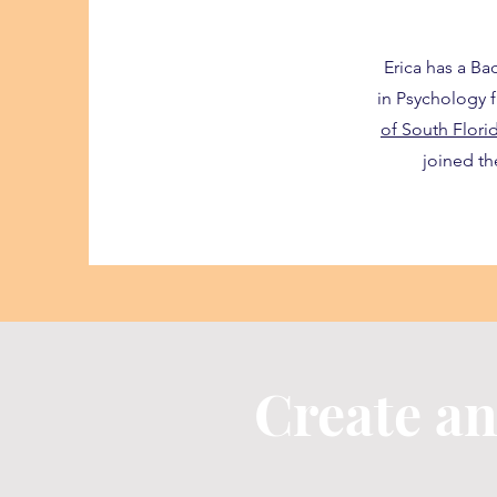
Erica has a Ba
in Psychology
of South Flori
joined t
Create a