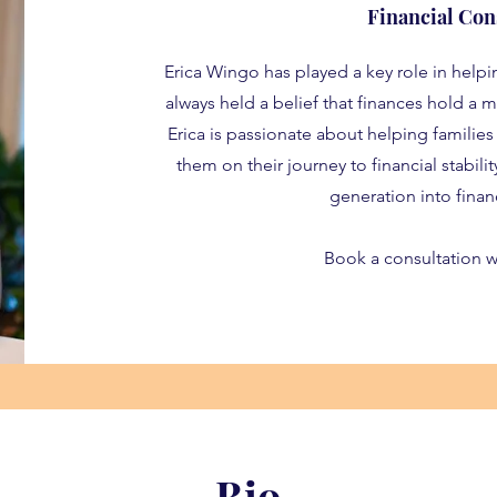
Financial Con
Erica Wingo has played a key role in helpi
always held a belief that finances hold a ma
Erica is passionate about helping families
them on their journey to financial stabili
generation into finan
Book a consultation w
Bio