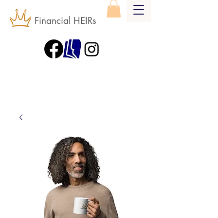
Financial HEIRs