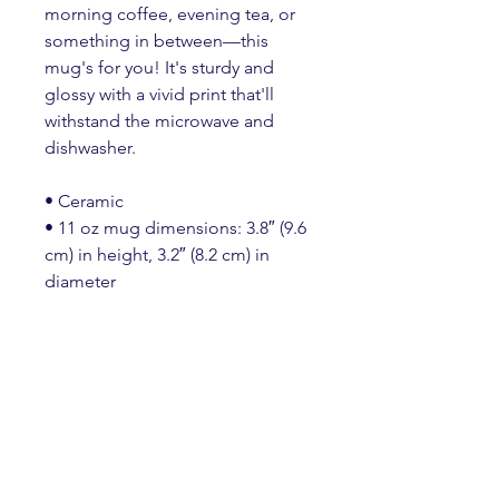
morning coffee, evening tea, or 
something in between—this 
mug's for you! It's sturdy and 
glossy with a vivid print that'll 
withstand the microwave and 
dishwasher.
• Ceramic
• 11 oz mug dimensions: 3.8″ (9.6 
cm) in height, 3.2″ (8.2 cm) in 
diameter
• 15 oz mug dimensions: 4.7″ 
(11.9 cm) in height, 3.3″ (8.5 cm) in 
diameter
• 20 oz mug dimensions: 4.3″ 
(10.9 cm) in height, 3.7″ (9.3 cm) in 
diameter
• Lead and BPA-free material
• Dishwasher and microwave safe