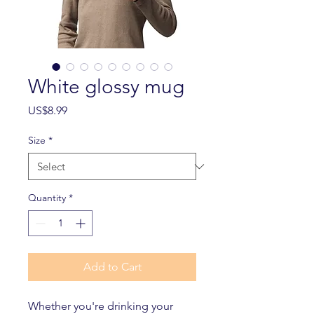
White glossy mug
Price
US$8.99
Size
*
Quantity
*
Add to Cart
Whether you're drinking your 