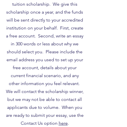
tuition scholarship. We give this
scholarship once a year, and the funds
will be sent directly to your accredited
institution on your behalf. First, create
a free account. Second, write an essay
in 300 words or less about why we
should select you. Please include the
email address you used to set up your
free account, details about your
current financial scenario, and any
other information you feel relevant.
We will contact the scholarship winner,
but we may not be able to contact all
applicants due to volume. When you
are ready to submit your essay, use the
Contact Us option
here
.