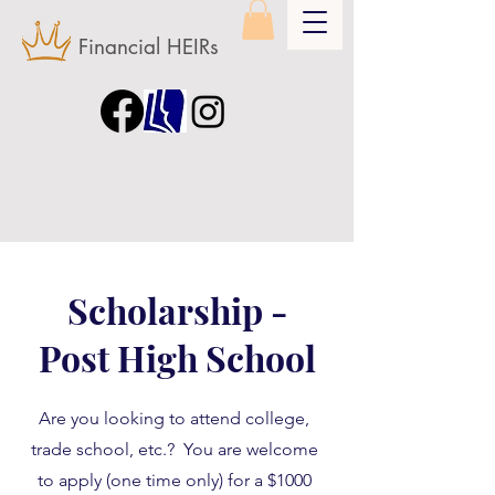
Financial HEIRs
Scholarship -
Post High School
Are you looking to attend college,
trade school, etc.? You are welcome
to apply (one time only) for a $1000