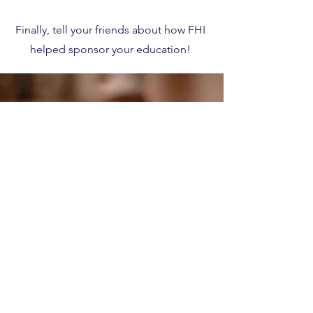
Finally, tell your friends about how FHI
helped sponsor your education!
Create an Account
HERE
to get started