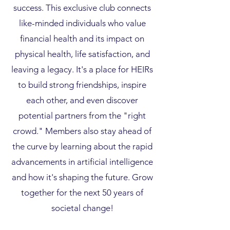
success. This exclusive club connects
like-minded individuals who value
financial health and its impact on
physical health, life satisfaction, and
leaving a legacy. It's a place for HEIRs
to build strong friendships, inspire
each other, and even discover
potential partners from the "right
crowd." Members also stay ahead of
the curve by learning about the rapid
advancements in artificial intelligence
and how it's shaping the future. Grow
together for the next 50 years of
societal change!