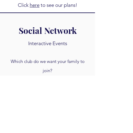
Click
here
to see our plans!
Social Network
Interactive Events
Which club do we want your family to
join?
Each quarter we get together online to
meet one another, discuss a new topic,
and navigate the 21st century together!
Click
here
to see our plans!