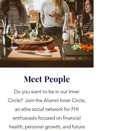
Meet People
Do you want to be in our Inner
Circle? Join the Alumni Inner Circle,
an elite social network for FHI
enthusiasts focused on financial
health, personal growth, and future