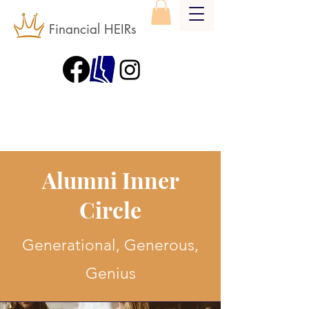
Financial HEIRs
Alumni Inner
Circle
Generational, Generous,
Genius