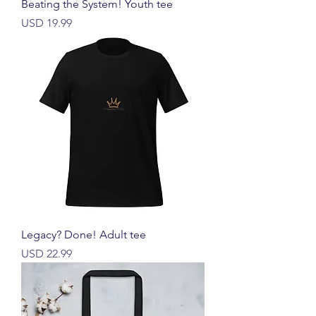
Beating the System! Youth tee
Harga
USD 19.99
Legacy? Done! Adult tee
Harga
USD 22.99