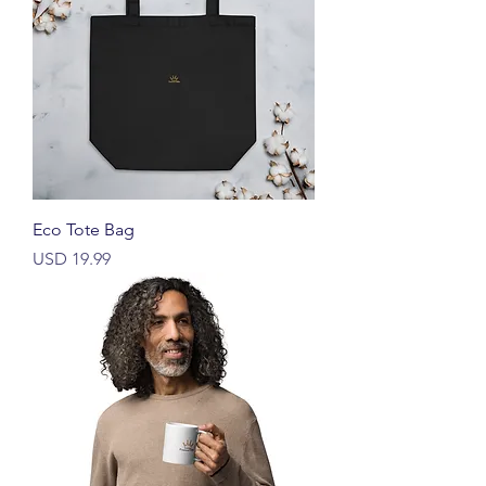
Eco Tote Bag
Harga
USD 19.99