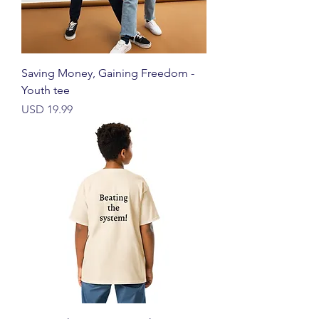
Saving Money, Gaining Freedom -
Youth tee
Harga
USD 19.99