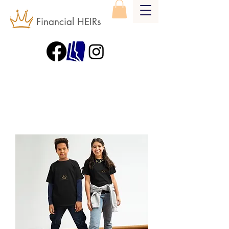
Financial HEIRs