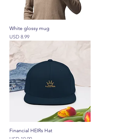
White glossy mug
Harga
USD 8.99
Financial HEIRs Hat
Harga
USD 19.99