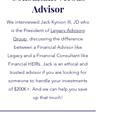
Advisor
We interviewed Jack Kynion III, JD who
is the President of
Legacy Advisory
Group
, discussing the difference
between a Financial Advisor like
Legacy and a Financial Consultant like
Financial HEIRs. Jack is an ethical and
trusted advisor if you are looking for
someone to handle your investments
of $200K+. And we can help you save
up that much!