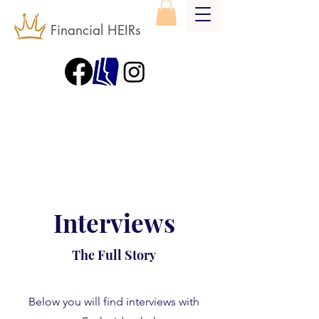
Financial HEIRs
Interviews
The Full Story
Below you will find interviews with