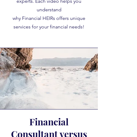
experts. Each video helps you
understand
why Financial HEIRs offers unique
services for your financial needs!
Financial
Consultant versus