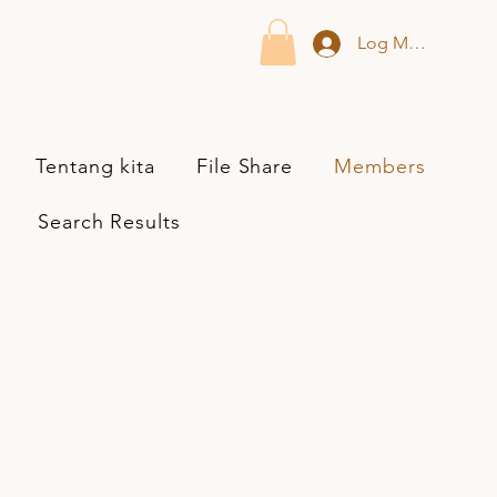
Log Masuk
Tentang kita
File Share
Members
Search Results