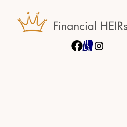
Financial HEIR