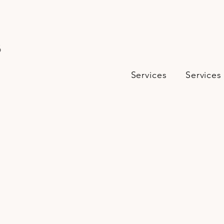
s
Services
Services