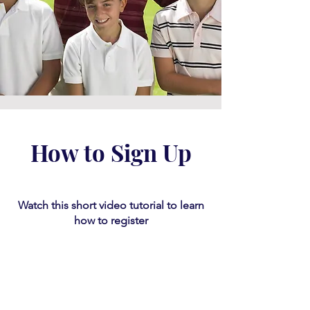
How to Sign Up
Watch this short video tutorial
​ to learn
how to register