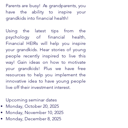
Parents are busy! As grandparents, you
have the ability to inspire your
grandkids into financial health!
Using the latest tips from the
psychology of financial health,
Financial HEIRs will help you inspire
your grandkids. Hear stories of young
people recently inspired to live this
way! Gain ideas on how to motivate
your grandkids! Plus we have free
resources to help you implement the
innovative idea to have young people
live off their investment interest.
Upcoming seminar dates
Monday, ​
October 20, 2025
Monday, November 10, 2025
Monday, December 8, 2025