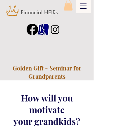
Financial HEIRs
Golden Gift - Seminar for
Grandparents
How will you
motivate
your grandkids?