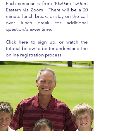
Each seminar is from
10:30am-1:30pm
Eastern via Zoom. There will be a 20
minute lunch break, or stay on the call
over lunch break for additional
question/answer time.
Click
here
to sign up, or watch the
tutorial below to better understand the
online registration process.