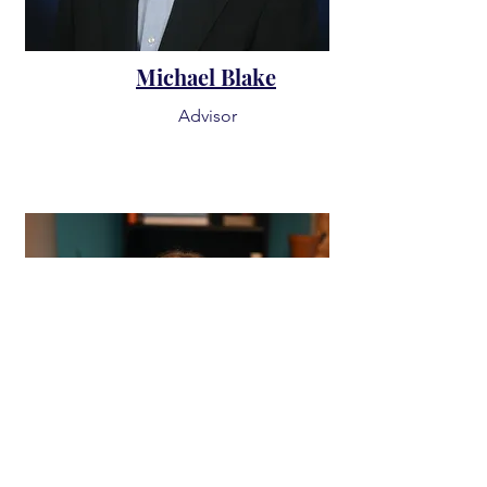
Michael Blake
Advisor