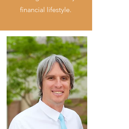
financial lifestyle.