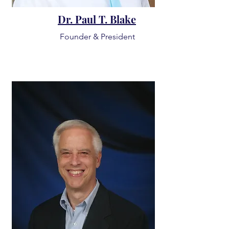
Dr. Paul T. Blake
Founder & President