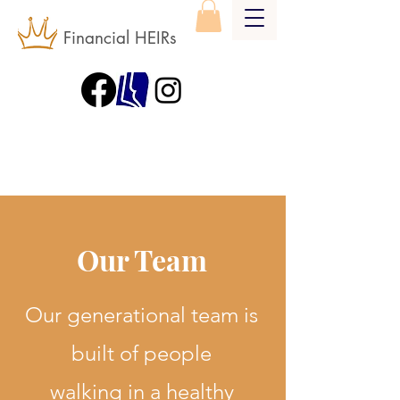
Financial HEIRs
Our Team
Our generational team is
built of people
walking in a healthy