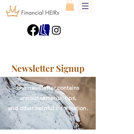
Financial HEIRs
Newsletter Signup
Our newsletter contains
announcements, tips,
and other helpful information.