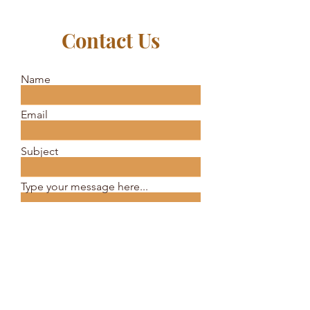
Contact Us
Name
Email
Subject
Type your message here...