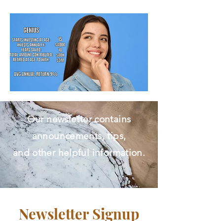
Free Initial Assessment.​
Our newsletter contains
announcements, tips,
and other helpful information.
Newsletter Signup