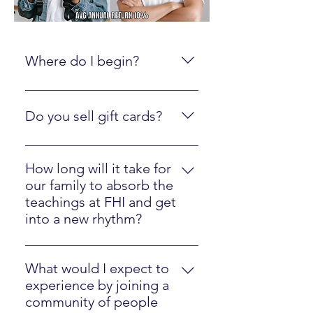
Where do I begin?
Create an online account here.
Do you sell gift cards?
Yes, just click here
How long will it take for
our family to absorb the
teachings at FHI and get
into a new rhythm?
Most families will easily implement
our strategies in one year.
What would I expect to
experience by joining a
community of people