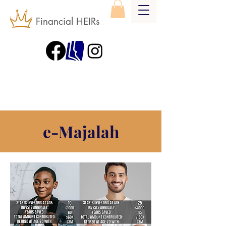
Financial HEIRs
e-Majalah