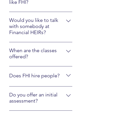
like FHI?
Please watch the Client Experience
video here.
Would you like to talk
with somebody at
Financial HEIRs?
Just sign up here.
When are the classes
offered?
They are online at your own pace,
along with optional interactions
Does FHI hire people?
with an instructor.
Yes, we are regularly looking to
hire people who are fluent in FHI
Do you offer an initial
materials and ready to mentor
assessment?
other people! Just contact us
Yes, click here to walk through our
using the form below.